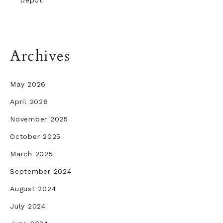
Depot
Archives
May 2026
April 2026
November 2025
October 2025
March 2025
September 2024
August 2024
July 2024