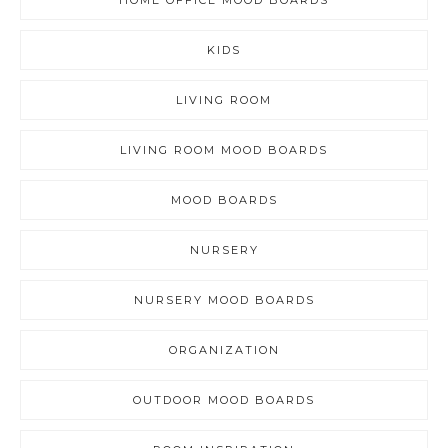
HOME OFFICE MOOD BOARDS
KIDS
LIVING ROOM
LIVING ROOM MOOD BOARDS
MOOD BOARDS
NURSERY
NURSERY MOOD BOARDS
ORGANIZATION
OUTDOOR MOOD BOARDS