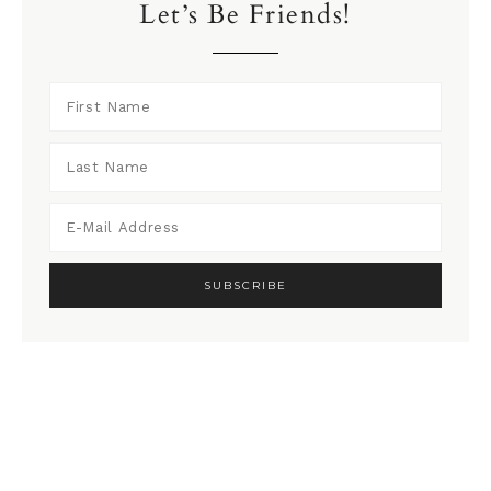
Let’s Be Friends!