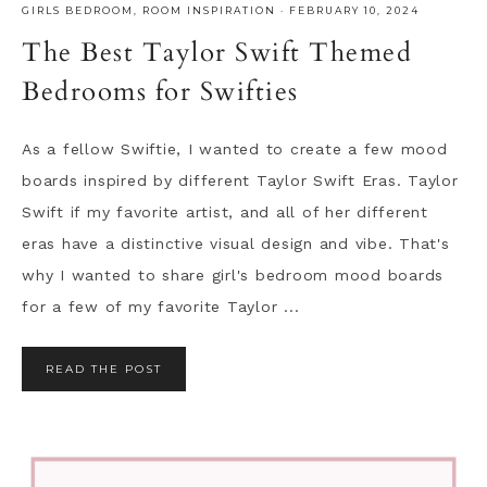
GIRLS BEDROOM
,
ROOM INSPIRATION
·
FEBRUARY 10, 2024
The Best Taylor Swift Themed
Bedrooms for Swifties
As a fellow Swiftie, I wanted to create a few mood
boards inspired by different Taylor Swift Eras. Taylor
Swift if my favorite artist, and all of her different
eras have a distinctive visual design and vibe. That's
why I wanted to share girl's bedroom mood boards
for a few of my favorite Taylor ...
READ THE POST