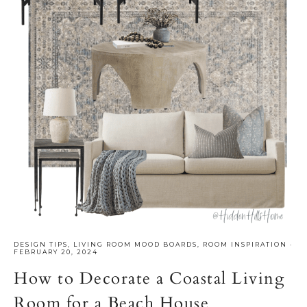
DESIGN TIPS
,
LIVING ROOM MOOD BOARDS
,
ROOM INSPIRATION
·
FEBRUARY 20, 2024
How to Decorate a Coastal Living
Room for a Beach House