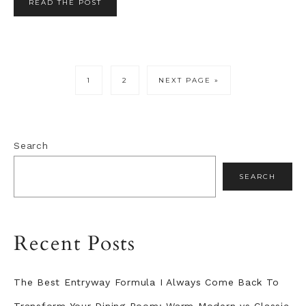
READ THE POST
PAGE
PAGE
GO
1
2
NEXT PAGE »
TO
Primary
Search
Sidebar
SEARCH
Recent Posts
The Best Entryway Formula I Always Come Back To