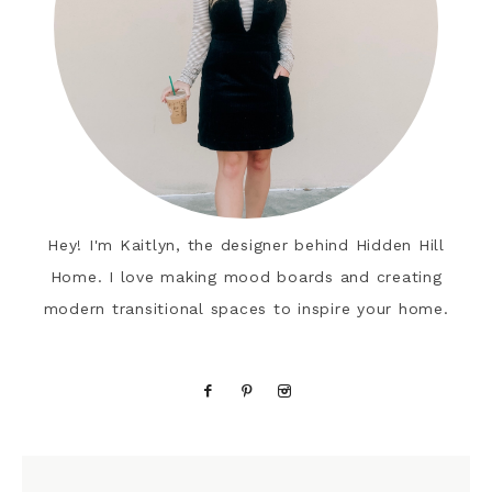
Hey! I'm Kaitlyn, the designer behind Hidden Hill
Home. I love making mood boards and creating
modern transitional spaces to inspire your home.