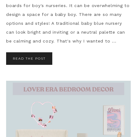
boards for boy's nurseries. It can be overwhelming to
design a space for a baby boy. There are so many
options and styles! A traditional baby blue nursery
can look bright and inviting or a neutral palette can
be calming and cozy. That's why I wanted to ...
READ THE POST