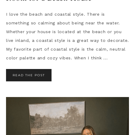
I love the beach and coastal style. There is
something so calming about being near the water.
Whether your house is located at the beach or you
live inland, a coastal style is a great way to decorate.
My favorite part of coastal style is the calm, neutral
color palette and cozy vibes. When I think ...
READ THE POST