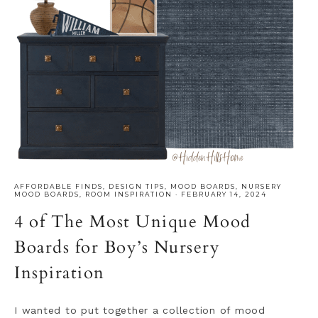
AFFORDABLE FINDS
,
DESIGN TIPS
,
MOOD BOARDS
,
NURSERY
MOOD BOARDS
,
ROOM INSPIRATION
·
FEBRUARY 14, 2024
4 of The Most Unique Mood
Boards for Boy’s Nursery
Inspiration
I wanted to put together a collection of mood