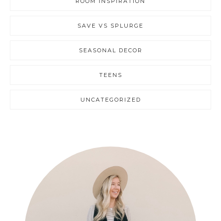
ROOM INSPIRATION
SAVE VS SPLURGE
SEASONAL DECOR
TEENS
UNCATEGORIZED