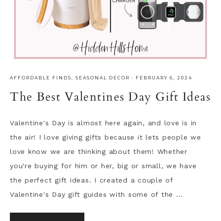
AFFORDABLE FINDS
,
SEASONAL DECOR
·
FEBRUARY 6, 2024
The Best Valentines Day Gift Ideas
Valentine's Day is almost here again, and love is in
the air! I love giving gifts because it lets people we
love know we are thinking about them! Whether
you're buying for him or her, big or small, we have
the perfect gift ideas. I created a couple of
Valentine's Day gift guides with some of the ...