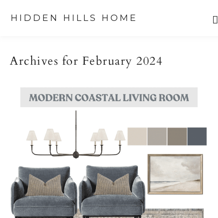
HIDDEN HILLS HOME
Skip
Skip
Skip
to
to
to
Archives for February 2024
primary
main
primary
navigation
content
sidebar