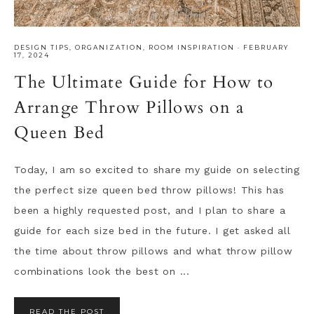
DESIGN TIPS
,
ORGANIZATION
,
ROOM INSPIRATION
·
FEBRUARY
17, 2024
The Ultimate Guide for How to
Arrange Throw Pillows on a
Queen Bed
Today, I am so excited to share my guide on selecting
the perfect size queen bed throw pillows! This has
been a highly requested post, and I plan to share a
guide for each size bed in the future. I get asked all
the time about throw pillows and what throw pillow
combinations look the best on ...
READ THE POST