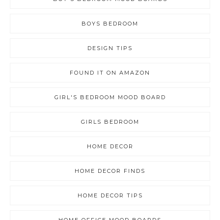
BOYS BEDROOM
DESIGN TIPS
FOUND IT ON AMAZON
GIRL'S BEDROOM MOOD BOARD
GIRLS BEDROOM
HOME DECOR
HOME DECOR FINDS
HOME DECOR TIPS