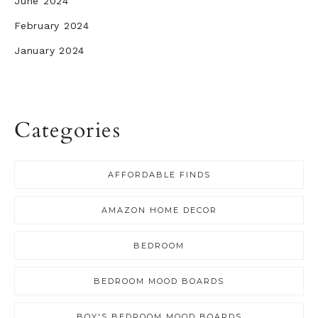
June 2024
February 2024
January 2024
Categories
AFFORDABLE FINDS
AMAZON HOME DECOR
BEDROOM
BEDROOM MOOD BOARDS
BOY'S BEDROOM MOOD BOARDS