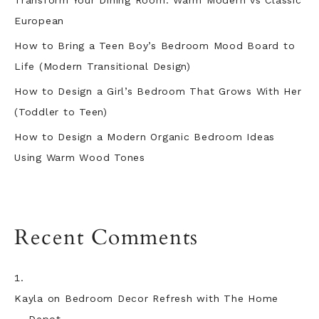
Transform Your Dining Room: Warm Modern vs Classic
European
How to Bring a Teen Boy’s Bedroom Mood Board to
Life (Modern Transitional Design)
How to Design a Girl’s Bedroom That Grows With Her
(Toddler to Teen)
How to Design a Modern Organic Bedroom Ideas
Using Warm Wood Tones
Recent Comments
Kayla
on
Bedroom Decor Refresh with The Home