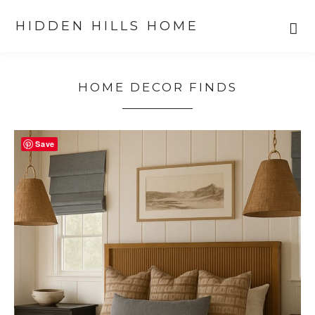
HIDDEN HILLS HOME
Skip
Skip
to
to
HOME DECOR FINDS
primary
main
navigation
content
Save