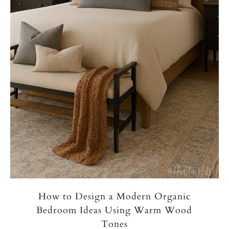
How to Design a Modern Organic
Bedroom Ideas Using Warm Wood
Tones