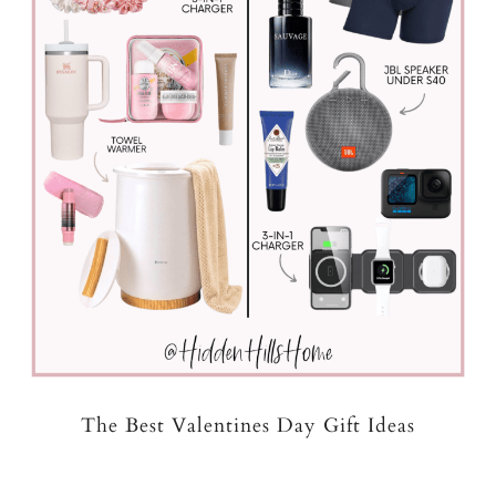
The Best Valentines Day Gift Ideas