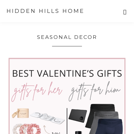
HIDDEN HILLS HOME
Skip
Skip
to
to
SEASONAL DECOR
primary
main
navigation
content