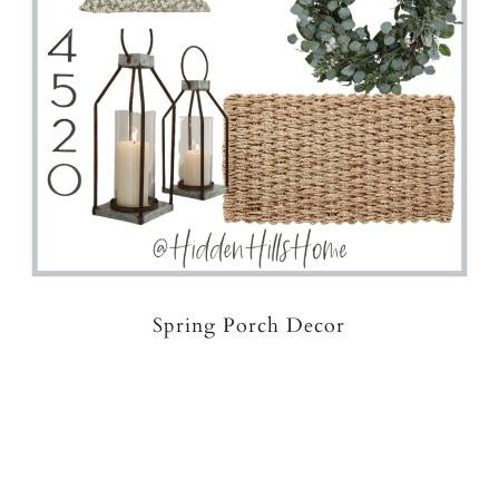
Spring Porch Decor