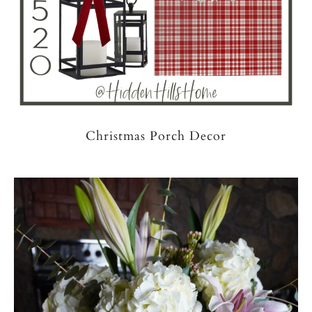
Christmas Porch Decor