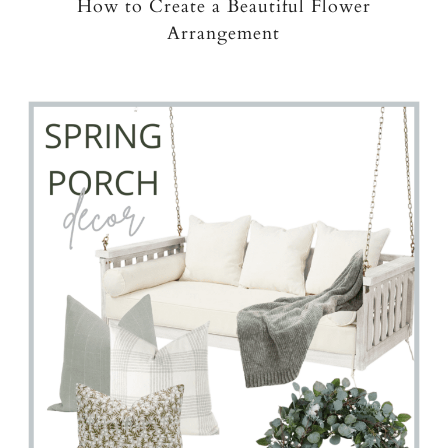
How to Create a Beautiful Flower
Arrangement