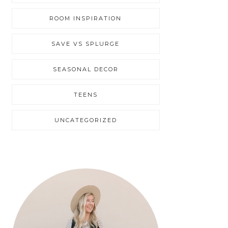
ROOM INSPIRATION
SAVE VS SPLURGE
SEASONAL DECOR
TEENS
UNCATEGORIZED