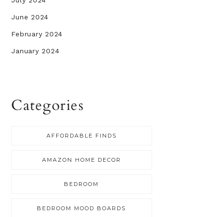
July 2024
June 2024
February 2024
January 2024
Categories
AFFORDABLE FINDS
AMAZON HOME DECOR
BEDROOM
BEDROOM MOOD BOARDS