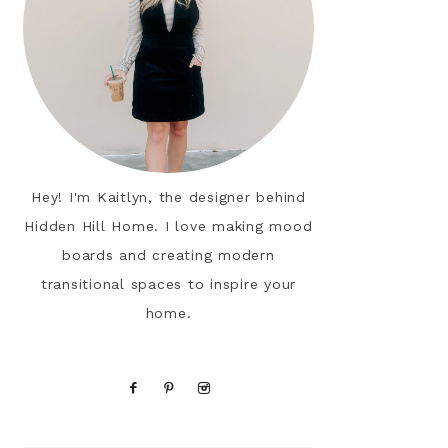
Hey! I'm Kaitlyn, the designer behind
Hidden Hill Home. I love making mood
boards and creating modern
transitional spaces to inspire your
home.