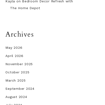
Kayla
on
Bedroom Decor Refresh with
The Home Depot
Archives
May 2026
April 2026
November 2025
October 2025
March 2025
September 2024
August 2024