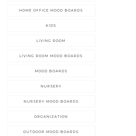
HOME OFFICE MOOD BOARDS
KIDS
LIVING ROOM
LIVING ROOM MOOD BOARDS
MOOD BOARDS
NURSERY
NURSERY MOOD BOARDS
ORGANIZATION
OUTDOOR MOOD BOARDS