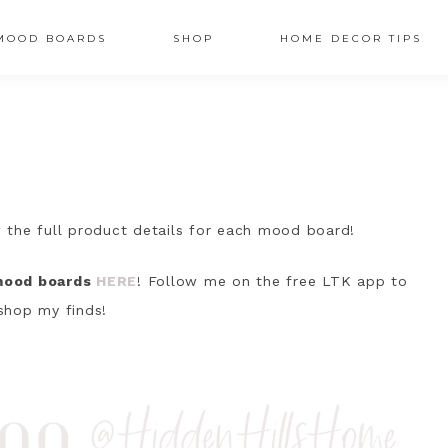
MOOD BOARDS
SHOP
HOME DECOR TIPS
AV
OCIAL
CONS
 the full product details for each mood board!
 mood boards
HERE
! Follow me on the free LTK app to
shop my finds!