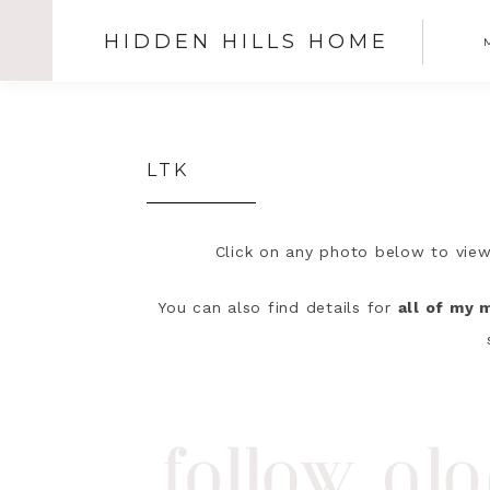
HIDDEN HILLS HOME
SHOW
OFFSCREEN
CONTENT
Skip
Skip
Skip
N
to
to
to
S
primary
main
primary
LTK
navigation
content
sidebar
I
Click on any photo below to view
You can also find details for
all of my