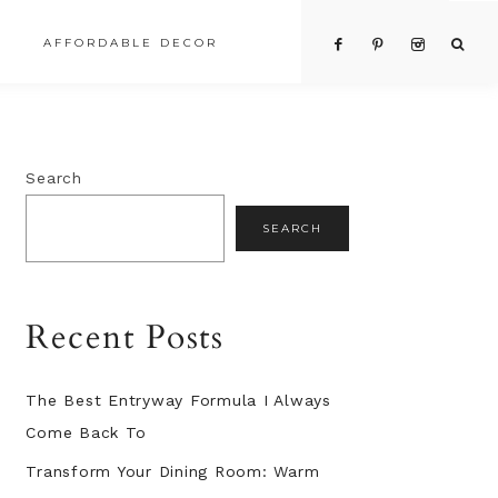
AFFORDABLE DECOR
Primary
Search
Sidebar
SEARCH
Recent Posts
The Best Entryway Formula I Always
Come Back To
Transform Your Dining Room: Warm