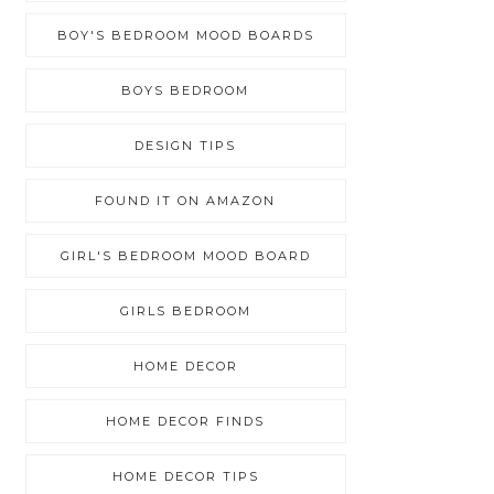
BOY'S BEDROOM MOOD BOARDS
BOYS BEDROOM
DESIGN TIPS
FOUND IT ON AMAZON
GIRL'S BEDROOM MOOD BOARD
GIRLS BEDROOM
HOME DECOR
HOME DECOR FINDS
HOME DECOR TIPS