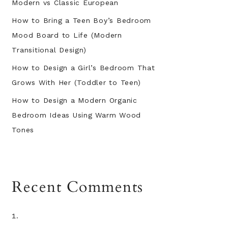
Modern vs Classic European
How to Bring a Teen Boy’s Bedroom
Mood Board to Life (Modern
Transitional Design)
How to Design a Girl’s Bedroom That
Grows With Her (Toddler to Teen)
How to Design a Modern Organic
Bedroom Ideas Using Warm Wood
Tones
Recent Comments